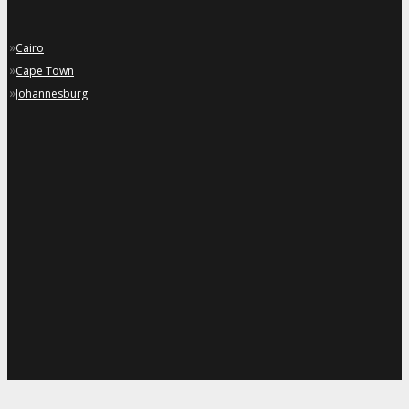
»
Cairo
»
Cape Town
»
Johannesburg