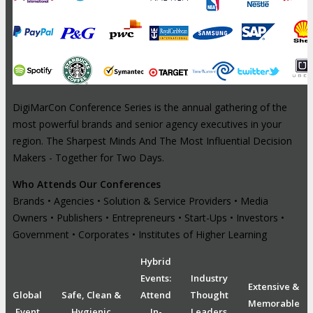
DigiMarCon Conference Series is the annual gathering of the
most powerful brands and senior agency executives in your
region. The Sharpest Minds And The Most Influential Decision
Makers - Together for Two Days.
Who Attends Our Conferences
Brands • Agencies • Solution & Service Providers • Media
Owners • Publishers • Entrepreneurs • Start-Ups • Investors •
Government • Corporates • Institutes of Higher Learning
Hybrid
Events:
Industry
Extensive &
Global
Safe, Clean &
Attend
Thought
Memorable
Event
Hygienic
In-
Leaders