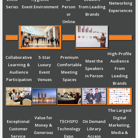
Networking
Series
Event Environment
Person
from Leading
Experiences
or
Brands
Online
High-Profile
Collaborative
5-Star
Premium
Meet the
Audience
Learning &
Luxury
Comfortable
Speakers
From
Audience
Event
Meeting
in Person
Leading
Participation
Venues
Spaces
Brands
The Largest
Value for
Digital
Exceptional
TECHSPO
On Demand
Money &
Marketing,
Customer
Technology
Library
Generous
Media &
Service
Expo
Access