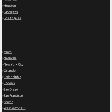
»
Houston
»
Las Vegas
»
Los Angeles
»
Miami
»
Nashville
»
New York City
»
Orlando
»
Philadelphia
»
Phoenix
»
San Diego
»
San Francisco
»
Seattle
»
Washington DC