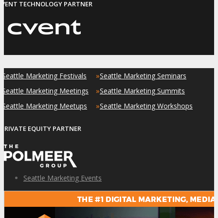
EVENT TECHNOLOGY PARTNER
»
»
Seattle Marketing Festivals
Seattle Marketing Seminars
»
»
Seattle Marketing Meetings
Seattle Marketing Summits
»
»
Seattle Marketing Meetups
Seattle Marketing Workshops
PRIVATE EQUITY PARTNER
Seattle Marketing Events