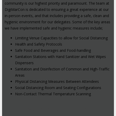
community is our highest priority and paramount. The team at
DigiMarCon is dedicated to ensuring a great experience at our
in-person events, and that includes providing a safe, clean and
hygienic environment for our delegates. Some of the key areas
we have implemented safe and hygienic measures include;
Limiting Venue Capacities to allow for Social Distancing
Health and Safety Protocols
Safe Food and Beverages and Food-handling
Sanitation Stations with Hand Sanitizer and Wet Wipes
Dispensers
Sanitation and Disinfection of Common and High-Traffic
Areas
Physical Distancing Measures Between Attendees
Social Distancing Room and Seating Configurations
Non-Contact Thermal Temperature Scanning
Hybrid Events: Attend In-Person or