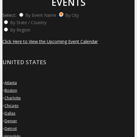
EVENTS
Select:
By Event Name
By City
By State / Country
By Region
Click Here to View the Upcoming Event Calendar
UNITED STATES
»
Atlanta
»
Boston
»
Charlotte
»
Chicago
»
Dallas
»
Denver
»
Detroit
»
Honolulu