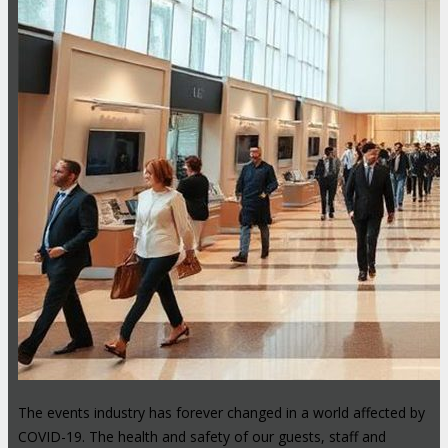
The events industry has forever changed in a world affected by
COVID-19. The health and safety of our guests, staff and