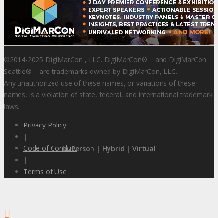
©2014-2025 DigiMarCon , LLC. DigiMarCon
®
and DigiMarCon
Seattle
®
are trademarks owned by DigiMarCon, LLC.
Any unauthorized use of these names, or variations of these
names, is a violation of state, federal, and international trademark
laws.
Privacy Policy
|
Code of Conduct
In-Person | Hybrid | Virtual
|
Terms of Use