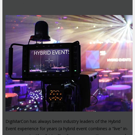
Online
DigiMarCon has always been industry leaders of the Hybrid
Event experience for years (a hybrid event combines a "live" in-