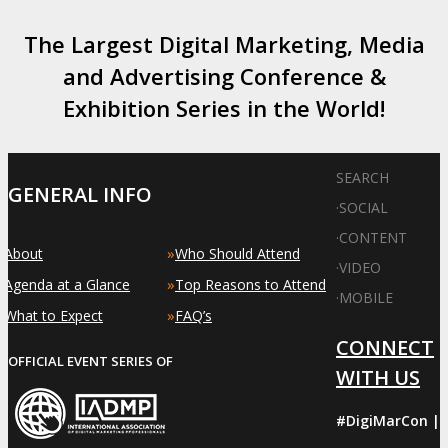
The Largest Digital Marketing, Media
and Advertising Conference &
Exhibition Series in the World!
SEARCH
GENERAL INFO
·
SOCIAL
·
CONTENT
»
»
About
Who Should Attend
·
VIDEO
»
»
Agenda at a Glance
Top Reasons to Attend
·
MOBILE
»
»
What to Expect
FAQ’s
CONNECT
OFFICIAL EVENT SERIES OF
WITH US
#DigiMarCon |