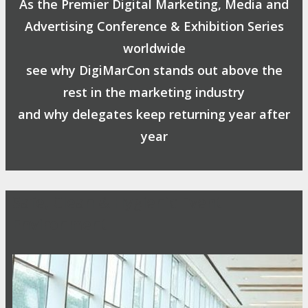
As the Premier Digital Marketing, Media and
Advertising Conference & Exhibition Series
worldwide
see why DigiMarCon stands out above the
rest in the marketing industry
and why delegates keep returning year after
year
Safe, Clean & Hygienic Event
Environment