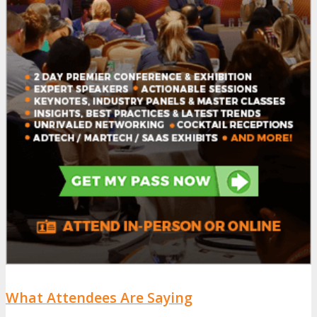
What Attendees Are Saying