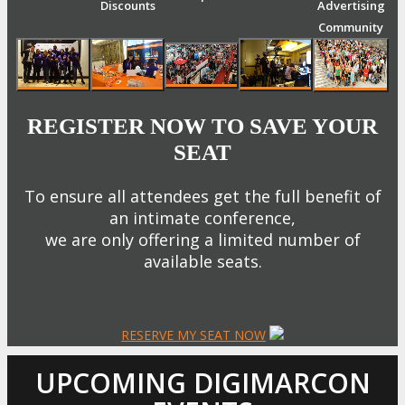
Discounts
Advertising
Community
REGISTER NOW TO SAVE YOUR
SEAT
To ensure all attendees get the full benefit of
an intimate conference,
we are only offering a limited number of
available seats.
RESERVE MY SEAT NOW
UPCOMING DIGIMARCON