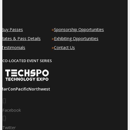
»
»
Buy Passes
Sponsorship Opportunities
»
»
Rates & Pass Details
Exhibiting Opportunities
»
»
Testimonials
Contact Us
CO-LOCATED EVENT SERIES
iMarConPacificNorthwest
Facebook
Twitter