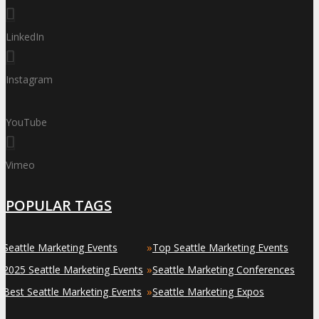
LinkedIn
Instagram
YouTube
Vimeo
POPULAR TAGS
»
»
Seattle Marketing Events
Top Seattle Marketing Events
»
»
2025 Seattle Marketing Events
Seattle Marketing Conferences
»
»
Best Seattle Marketing Events
Seattle Marketing Expos