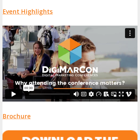
Event Highlights
Brochure