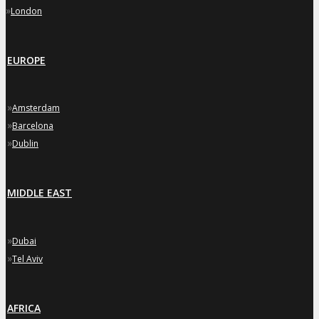
»
London
EUROPE
»
Amsterdam
»
Barcelona
»
Dublin
MIDDLE EAST
»
Dubai
»
Tel Aviv
AFRICA