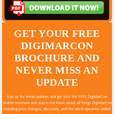
GET YOUR FREE
DIGIMARCON
BROCHURE AND
NEVER MISS AN
UPDATE
Sign up for email updates and get your the FREE DigiMarCon
LEARN MORE
LEARN MORE
LEARN MORE
LEARN MORE
LEARN MORE
LEARN MORE
LEARN MORE
LEARN MORE
LEARN MORE
LEARN MORE
LEARN MORE
LEARN MORE
LEARN MORE
LEARN MORE
LEARN MORE
Seattle brochure and stay in the know about all things DigiMarCon
including price changes, discounts, and the latest speakers added