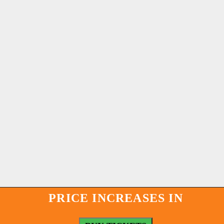
PRICE INCREASES IN
PRICE INCREASES IN