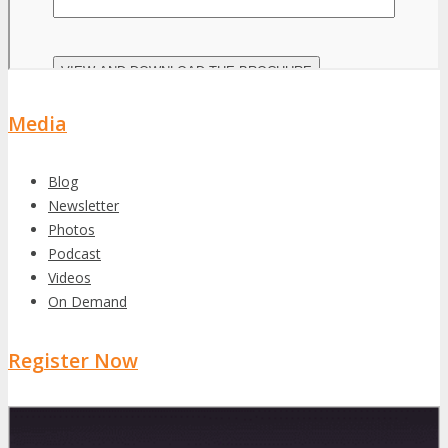
Media
Blog
Newsletter
Photos
Podcast
Videos
On Demand
Register Now