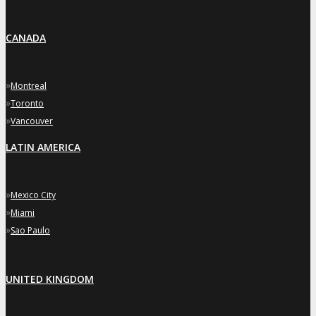
CANADA
»
Montreal
»
Toronto
»
Vancouver
LATIN AMERICA
»
Mexico City
»
Miami
»
Sao Paulo
UNITED KINGDOM