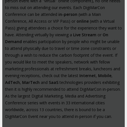
person event with a "virtual" online component), no one needs
to miss out on attending our events. Each DigiMarCon
Conference can be attended
in-person
(with a Main
Conference, All Access or VIP Pass) or
online
(with a Virtual
Pass) giving attendees a choice for the experience they want to
have. Attending virtually by viewing a
Live Stream
or
On
Demand
enables participation by people who might be unable
to attend physically due to travel or time zone constraints or
through a wish to reduce the carbon footprint of the event. If
you would like to meet the speakers, network with fellow
marketing professionals at refreshment breaks, luncheons and
evening receptions, check out the latest
Internet
,
Mobile
,
AdTech
,
MarTech
and
SaaS
technologies providers exhibiting
then it is highly recommended to attend DigiMarCon in-person.
As the largest Digital Marketing, Media and Advertising
Conference series with events in 33 international cities
worldwide, across 13 countries, there is bound to be a
DigiMarCon Event near you to attend in-person if you can.