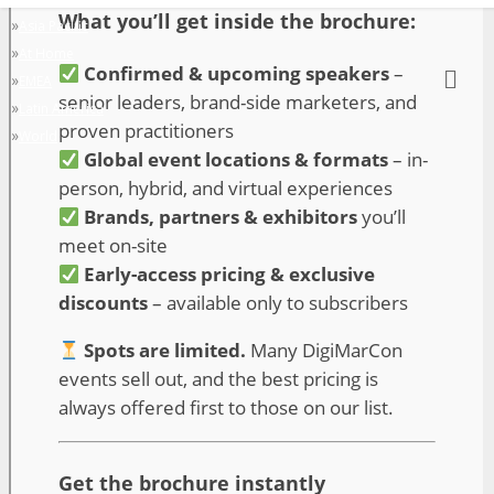
»
Asia Pacific
»
At Home
»
EMEA
»
Latin America
»
World