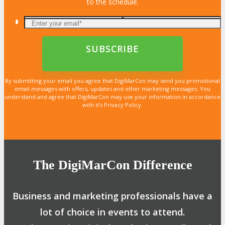
to the schedule.
By submitting your email you agree that DigiMarCon may send you promotional
email messages with offers, updates and other marketing messages. You
understand and agree that DigiMarCon may use your information in accordance
with it’s Privacy Policy.
The DigiMarCon Difference
Business and marketing professionals have a
lot of choice in events to attend.