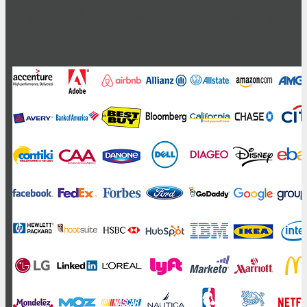
High-Profile Audience From Leading
Brands