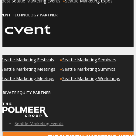
»
»
Best Seattle Marketing Events
Seattle Marketing Expos
EVENT TECHNOLOGY PARTNER
»
»
Seattle Marketing Festivals
Seattle Marketing Seminars
»
»
Seattle Marketing Meetings
Seattle Marketing Summits
»
»
Seattle Marketing Meetups
Seattle Marketing Workshops
PRIVATE EQUITY PARTNER
Seattle Marketing Events