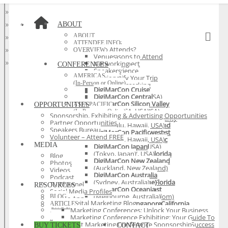
»
Asia Pacific
»
At Home
»
EMEA
»
Latin America
»
World