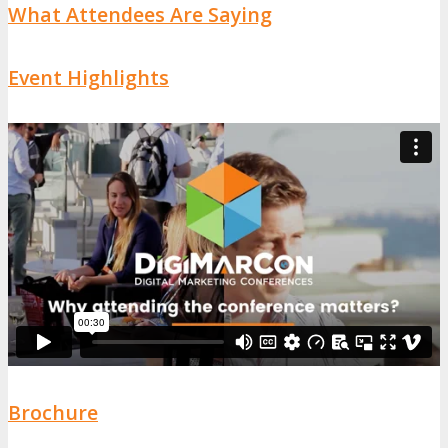
What Attendees Are Saying
Event Highlights
Brochure