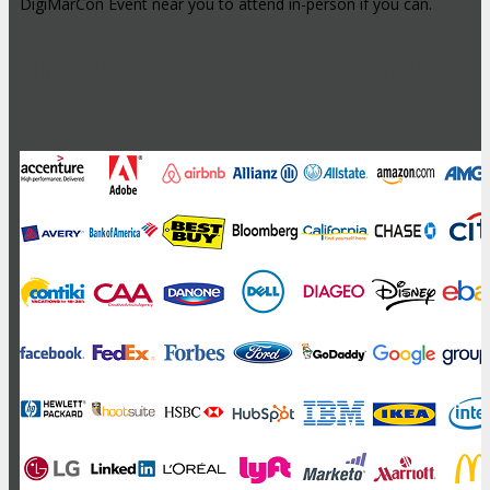
DigiMarCon Event near you to attend in-person if you can.
High-Profile Audience From Leading
Brands