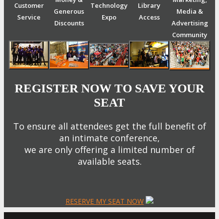
Customer
Technology
Library
Generous
Media &
Service
Expo
Access
Discounts
Advertising
Community
REGISTER NOW TO SAVE YOUR
SEAT
To ensure all attendees get the full benefit of
an intimate conference,
we are only offering a limited number of
available seats.
RESERVE MY SEAT NOW