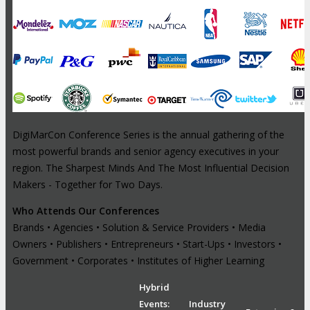
DigiMarCon Conference Series is the annual gathering of the
most powerful brands and senior agency executives in your
region. The Sharpest Minds And The Most Influential Decision
Makers - Together for Two Days.
Who Attends Our Conferences
Brands • Agencies • Solution & Service Providers • Media
Owners • Publishers • Entrepreneurs • Start-Ups • Investors •
Government • Corporates • Institutes of Higher Learning
Hybrid
Events:
Industry