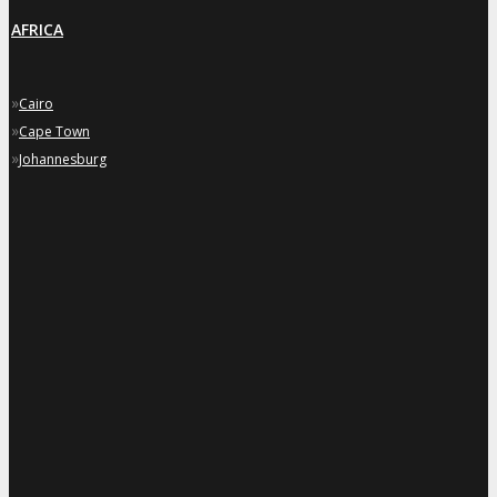
AFRICA
»
Cairo
»
Cape Town
»
Johannesburg