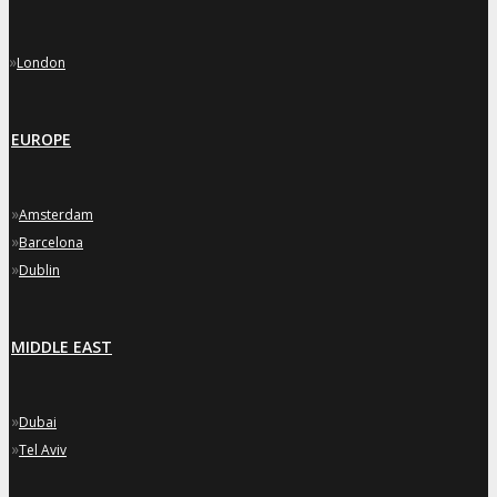
»
London
EUROPE
»
Amsterdam
»
Barcelona
»
Dublin
MIDDLE EAST
»
Dubai
»
Tel Aviv