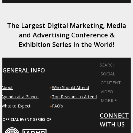
The Largest Digital Marketing, Media
and Advertising Conference &
Exhibition Series in the World!
SEARCH
GENERAL INFO
·
SOCIAL
·
CONTENT
»
»
About
Who Should Attend
·
VIDEO
»
»
Agenda at a Glance
Top Reasons to Attend
·
MOBILE
»
»
What to Expect
FAQ’s
CONNECT
OFFICIAL EVENT SERIES OF
WITH US