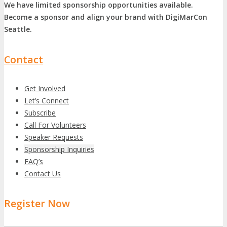
We have limited sponsorship opportunities available.
Become a sponsor and align your brand with DigiMarCon
Seattle.
Contact
Get Involved
Let’s Connect
Subscribe
Call For Volunteers
Speaker Requests
Sponsorship Inquiries
FAQ’s
Contact Us
Register Now