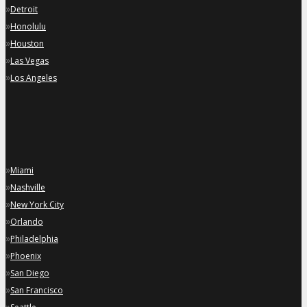
»
Detroit
»
Honolulu
»
Houston
»
Las Vegas
»
Los Angeles
»
Miami
»
Nashville
»
New York City
»
Orlando
»
Philadelphia
»
Phoenix
»
San Diego
»
San Francisco
»