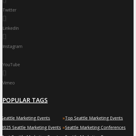
Twitter
LinkedIn
Instagram
YouTube
Vimeo
POPULAR TAGS
»
»
Seattle Marketing Events
Top Seattle Marketing Events
»
»
2025 Seattle Marketing Events
Seattle Marketing Conferences