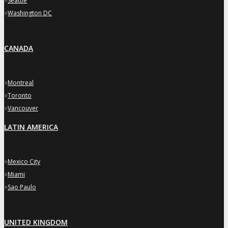
Seattle
»
Washington DC
CANADA
»
Montreal
»
Toronto
»
Vancouver
LATIN AMERICA
»
Mexico City
»
Miami
»
Sao Paulo
UNITED KINGDOM