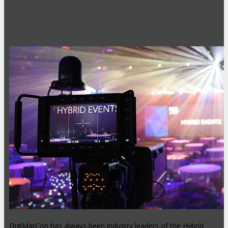
Hybrid Events: Attend In-Person or
Online
DigiMarCon has always been industry leaders of the Hybrid