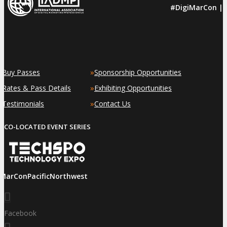
#DigiMarCon |
»
»
Buy Passes
Sponsorship Opportunities
»
»
Rates & Pass Details
Exhibiting Opportunities
»
»
Testimonials
Contact Us
CO-LOCATED EVENT SERIES
iMarConPacificNorthwest
Facebook