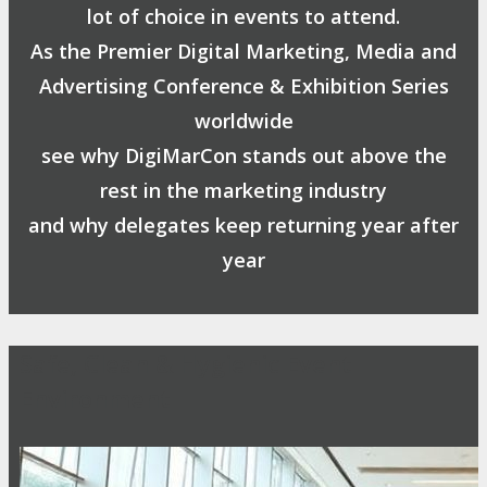
lot of choice in events to attend.
As the Premier Digital Marketing, Media and
Advertising Conference & Exhibition Series
worldwide
see why DigiMarCon stands out above the
rest in the marketing industry
and why delegates keep returning year after
year
Safe, Clean & Hygienic Event
Environment