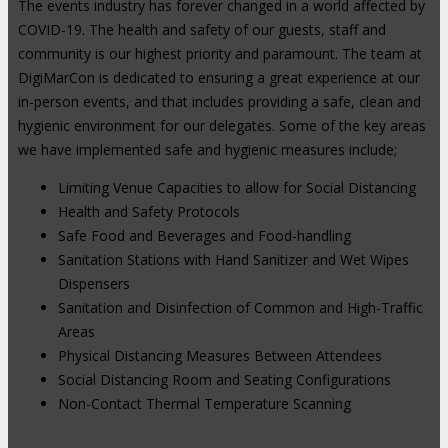
The events industry has forever changed in a world affected by
COVID-19. The health and safety of our guests, staff and
community is our highest priority and paramount. The team at
DigiMarCon is dedicated to ensuring a great experience at our
in-person events, and that includes providing a safe, clean and
hygienic environment for our delegates. Some of the key areas
we have implemented safe and hygienic measures include;
Limiting Venue Capacities to allow for Social Distancing
Health and Safety Protocols
Safe Food and Beverages and Food-handling
Sanitation Stations with Hand Sanitizer and Wet Wipes
Dispensers
Sanitation and Disinfection of Common and High-Traffic
Areas
Physical Distancing Measures Between Attendees
Social Distancing Room and Seating Configurations
Non-Contact Thermal Temperature Scanning