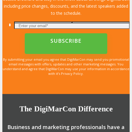
including price changes, discounts, and the latest speakers added
to the schedule.
By submitting your email you agree that DigiMarCon may send you promotional
email messages with offers, updates and other marketing messages. You
understand and agree that DigiMarCon may use your information in accordance
with it’s Privacy Policy.
The DigiMarCon Difference
Business and marketing professionals have a