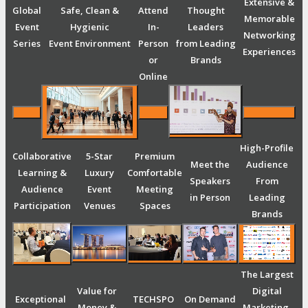
Extensive &
Global
Safe, Clean &
Attend
Thought
Memorable
Event
Hygienic
In-
Leaders
Networking
Series
Event Environment
Person
from Leading
Experiences
or
Brands
Online
High-Profile
Collaborative
5-Star
Premium
Meet the
Audience
Learning &
Luxury
Comfortable
Speakers
From
Audience
Event
Meeting
in Person
Leading
Participation
Venues
Spaces
Brands
The Largest
Value for
Digital
Exceptional
TECHSPO
On Demand
Money &
Marketing,