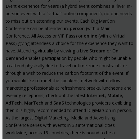
Event experience for years (a hybrid event combines a "live" in-
person event with a "virtual" online component), no one needs
to miss out on attending our events. Each DigiMarCon
Conference can be attended
in-person
(with a Main
Conference, All Access or VIP Pass) or
online
(with a Virtual
Pass) giving attendees a choice for the experience they want to
have. Attending virtually by viewing a
Live Stream
or
On
Demand
enables participation by people who might be unable
to attend physically due to travel or time zone constraints or
through a wish to reduce the carbon footprint of the event. If
you would like to meet the speakers, network with fellow
marketing professionals at refreshment breaks, luncheons and
evening receptions, check out the latest
Internet
,
Mobile
,
AdTech
,
MarTech
and
SaaS
technologies providers exhibiting
then it is highly recommended to attend DigiMarCon in-person.
As the largest Digital Marketing, Media and Advertising
Conference series with events in 33 international cities
worldwide, across 13 countries, there is bound to be a