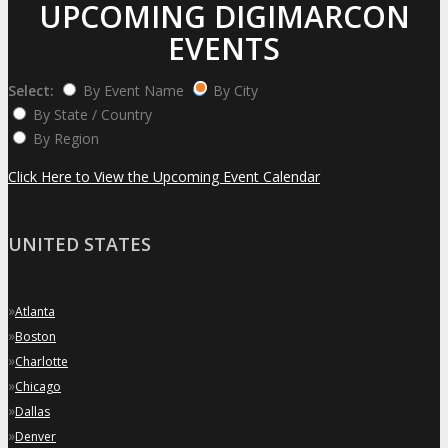
UPCOMING DIGIMARCON
EVENTS
Select:
By Event Name
By City
By State / Country
By Region
Click Here to View the Upcoming Event Calendar
UNITED STATES
»
Atlanta
»
Boston
»
Charlotte
»
Chicago
»
Dallas
»
Denver