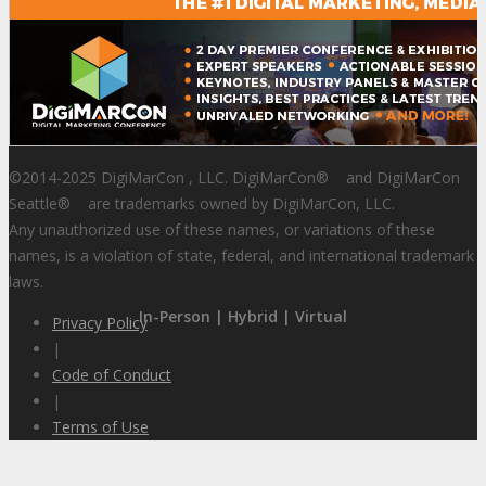
©2014-2025 DigiMarCon , LLC. DigiMarCon
®
and DigiMarCon
Seattle
®
are trademarks owned by DigiMarCon, LLC.
Any unauthorized use of these names, or variations of these
names, is a violation of state, federal, and international trademark
laws.
In-Person | Hybrid | Virtual
Privacy Policy
|
Code of Conduct
|
Terms of Use