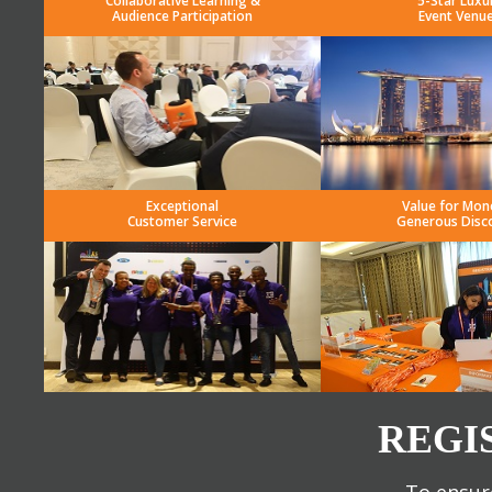
Collaborative Learning &
5-Star Luxu
Audience Participation
Event Venu
Exceptional
Value for Mon
Customer Service
Generous Disc
REGI