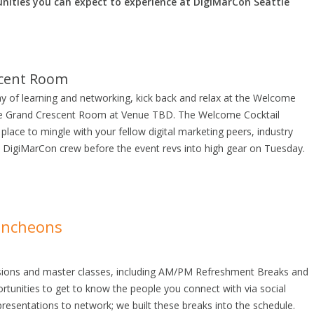
nities you can expect to experience at DigiMarCon Seattle
scent Room
ay of learning and networking, kick back and relax at the Welcome
the Grand Crescent Room at Venue TBD. The Welcome Cocktail
 place to mingle with your fellow digital marketing peers, industry
 DigiMarCon crew before the event revs into high gear on Tuesday.
uncheons
ssions and master classes, including AM/PM Refreshment Breaks and
tunities to get to know the people you connect with via social
esentations to network; we built these breaks into the schedule.