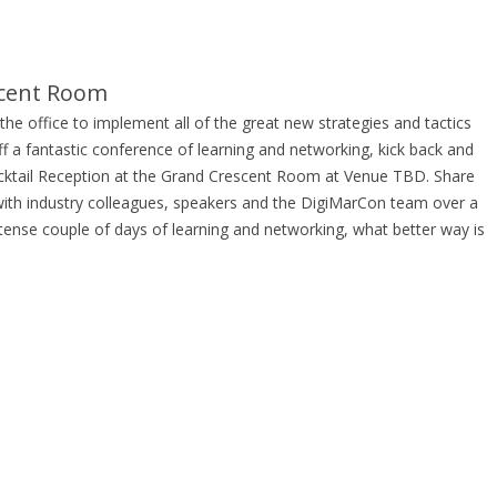
scent Room
he office to implement all of the great new strategies and tactics
ff a fantastic conference of learning and networking, kick back and
ocktail Reception at the Grand Crescent Room at Venue TBD. Share
ith industry colleagues, speakers and the DigiMarCon team over a
ntense couple of days of learning and networking, what better way is