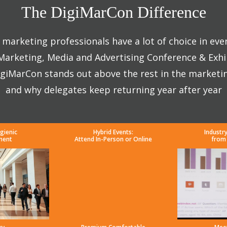
The DigiMarCon Difference
marketing professionals have a lot of choice in eve
 Marketing, Media and Advertising Conference & Exhi
giMarCon stands out above the rest in the marketi
and why delegates keep returning year after year
gienic
Hybrid Events:
Industr
ment
Attend In-Person or Online
from