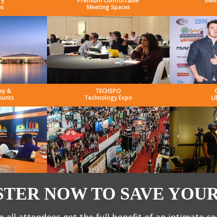
ry
Premium Comfortable
Mee
es
Meeting Spaces
ey &
TECHSPO
ounts
Technology Expo
Li
STER NOW TO SAVE YOUR