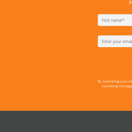
p
By submitting your e
marketing messages