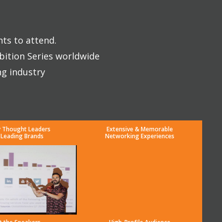
nts to attend.
bition Series worldwide
ng industry
y Thought Leaders
Extensive & Memorable
 Leading Brands
Networking Experiences