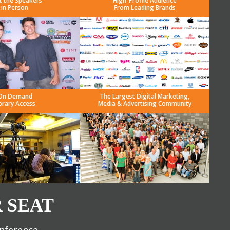
t the Speakers
High-Profile Audience
in Person
From Leading Brands
On Demand
The Largest Digital Marketing,
brary Access
Media & Advertising Community
 SEAT