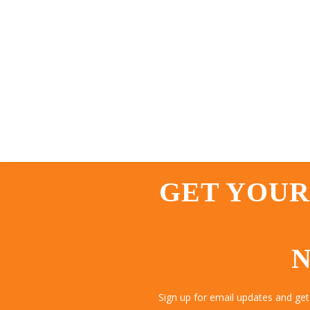
GET YOUR
N
Sign up for email updates and get