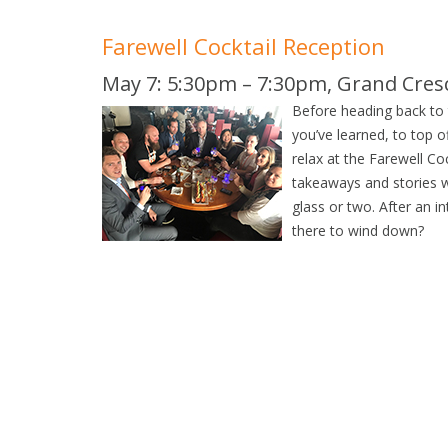
Farewell Cocktail Reception
May 7: 5:30pm – 7:30pm, Grand Cre
Before heading back to t
you’ve learned, to top o
relax at the Farewell C
takeaways and stories w
glass or two. After an i
there to wind down?