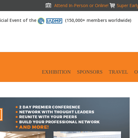
Attend In-Person or Online!
Super Earl
icial Event of the
(150,000+ members worldwide)
CONFERENCE
EXHIBITION
SPONSORS
TRAVEL
O