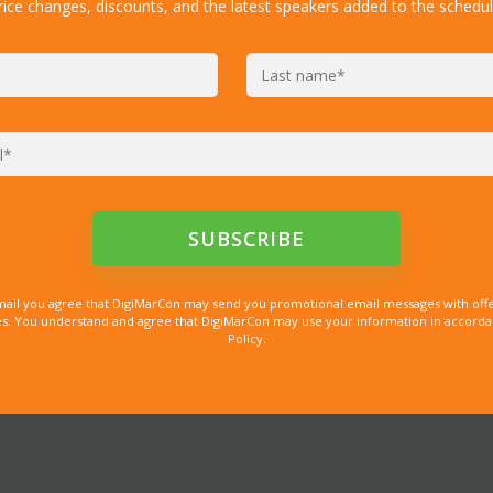
rice changes, discounts, and the latest speakers added to the schedul
mail you agree that DigiMarCon may send you promotional email messages with offe
. You understand and agree that DigiMarCon may use your information in accordanc
Policy.