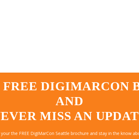
 FREE DIGIMARCON
AND
EVER MISS AN UPDA
 your the FREE DigiMarCon Seattle brochure and stay in the know abo