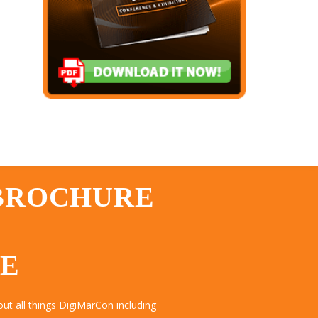
 BROCHURE
TE
ut all things DigiMarCon including