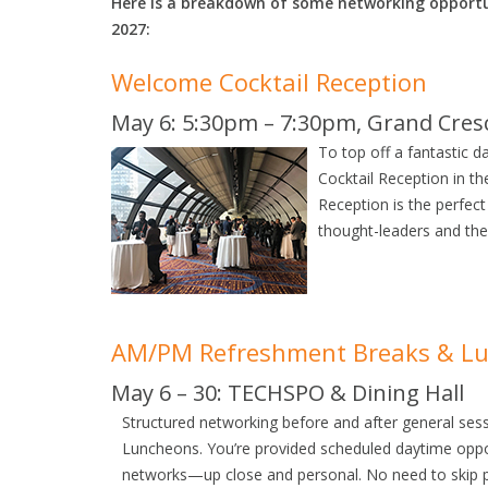
Here is a breakdown of some networking opportu
2027:
Welcome Cocktail Reception
May 6: 5:30pm – 7:30pm, Grand Cre
To top off a fantastic d
Cocktail Reception in 
Reception is the perfect
thought-leaders and the
AM/PM Refreshment Breaks & L
May 6 – 30: TECHSPO & Dining Hall
Structured networking before and after general se
Luncheons. You’re provided scheduled daytime oppor
networks—up close and personal. No need to skip pr