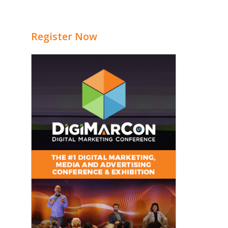
Register Now
e