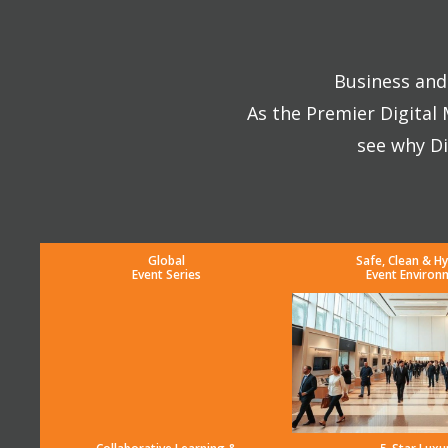
Business and 
As the Premier Digital
see why Di
Global
Safe, Clean & Hy
Event Series
Event Environ