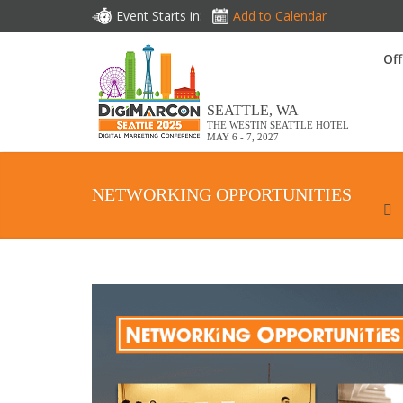
Event Starts in:
Add to Calendar
Off
SEATTLE, WA
THE WESTIN SEATTLE HOTEL
MAY 6 - 7, 2027
NETWORKING OPPORTUNITIES