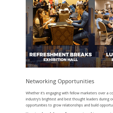
Networking Opportunities
Whether it’s engaging with fellow marketers over a co
industry’s brightest and best thought leaders during
opportunities to grow relationships and build opportun