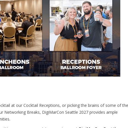
cktail at our Cocktail Receptions, or picking the brains of some of th
 our Networking Breaks, DigiMarCon Seattle 2027 provides ample
ities.