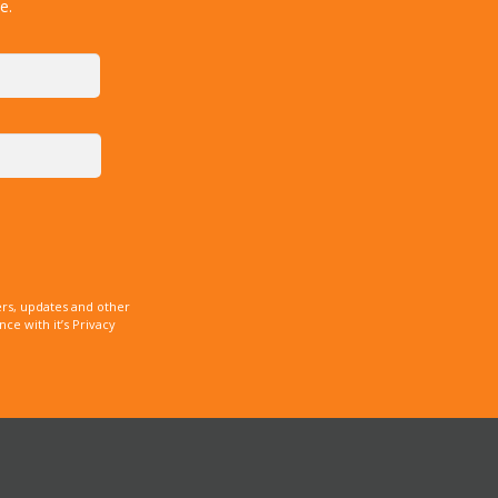
e.
rs, updates and other
e with it’s Privacy