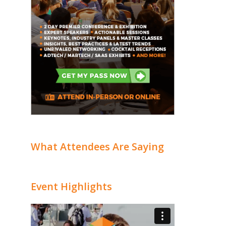
What Attendees Are Saying
Event Highlights