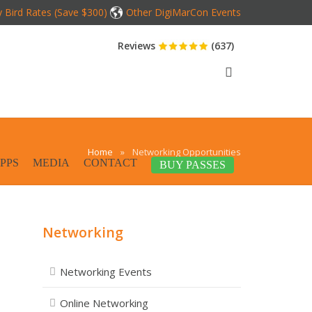
y Bird Rates (Save $300)
Other DigiMarCon Events
Reviews
(637)
Home
»
Networking Opportunities
PPS
MEDIA
CONTACT
BUY PASSES
Networking
Networking Events
Online Networking