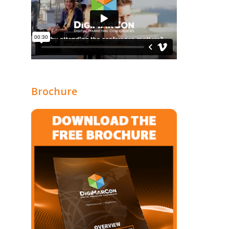
Brochure