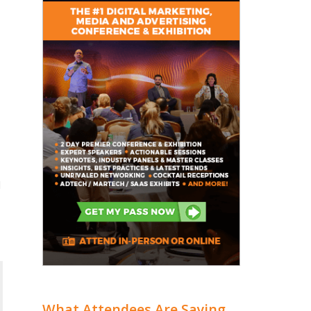
l
What Attendees Are Saying