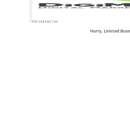
Hurry, Limited Bus