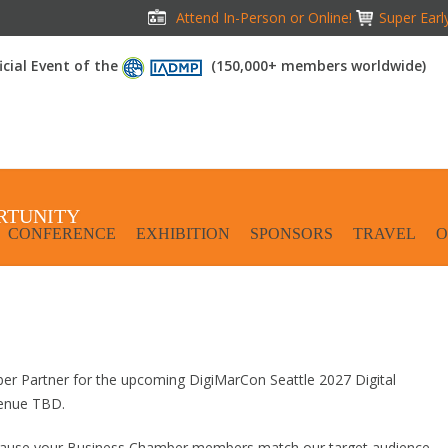
Attend In-Person or Online!
Super Earl
icial Event of the
(150,000+ members worldwide)
RTUNITY
CONFERENCE
EXHIBITION
SPONSORS
TRAVEL
O
ber Partner for the upcoming DigiMarCon Seattle 2027 Digital
Venue TBD.
ecause your Business Chamber members match our target audience