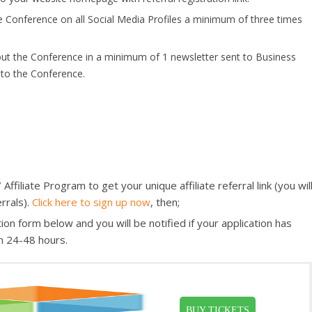
e Conference on all Social Media Profiles a minimum of three times
out the Conference in a minimum of 1 newsletter sent to Business
 to the Conference.
filiate Program to get your unique affiliate referral link (you wil
rrals).
Click here to sign up now
, then;
ion form below and you will be notified if your application has
n 24-48 hours.