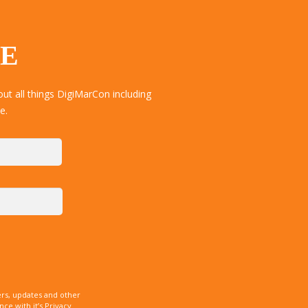
TE
ut all things DigiMarCon including
e.
rs, updates and other
e with it’s Privacy