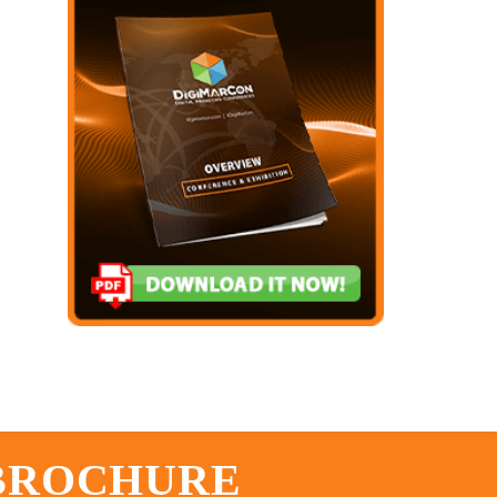
 BROCHURE