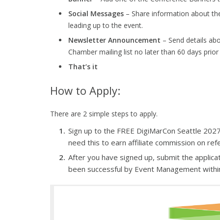
Social Messages
– Share information about th
leading up to the event.
Newsletter Announcement
– Send details ab
Chamber mailing list no later than 60 days prior
That’s it
How to Apply:
There are 2 simple steps to apply.
Sign up to the FREE DigiMarCon Seattle 2027 Af
need this to earn affiliate commission on refe
After you have signed up, submit the applicat
been successful by Event Management withi