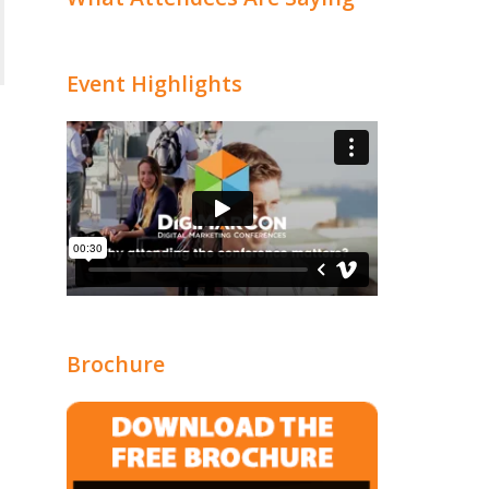
Event Highlights
Brochure