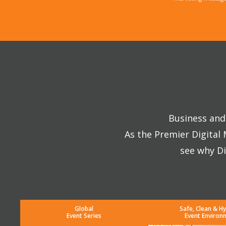
Business and 
As the Premier Digital
see why Di
Global
Safe, Clean & Hy
Event Series
Event Environ