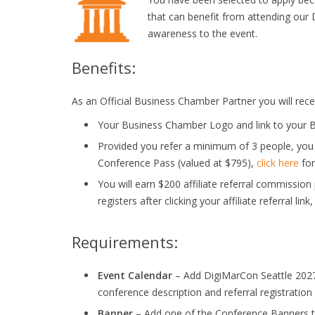
that can benefit from attending our 
awareness to the event.
Benefits:
As an Official Business Chamber Partner you will recei
Your Business Chamber Logo and link to your B
Provided you refer a minimum of 3 people, you
Conference Pass (valued at $795),
click here
for
You will earn $200 affiliate referral commissio
registers after clicking your affiliate referral link
Requirements:
Event Calendar
– Add DigiMarCon Seattle 2027 
conference description and referral registration l
Banner
– Add one of the Conference Banners to 