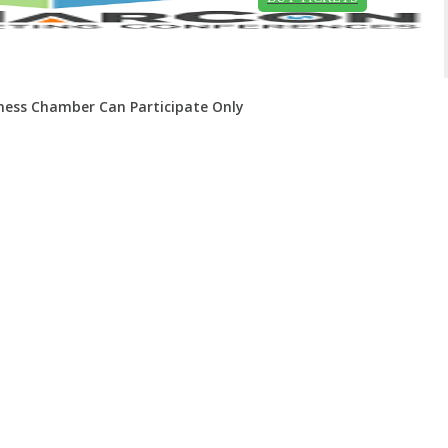
iness Chamber Can Participate Only