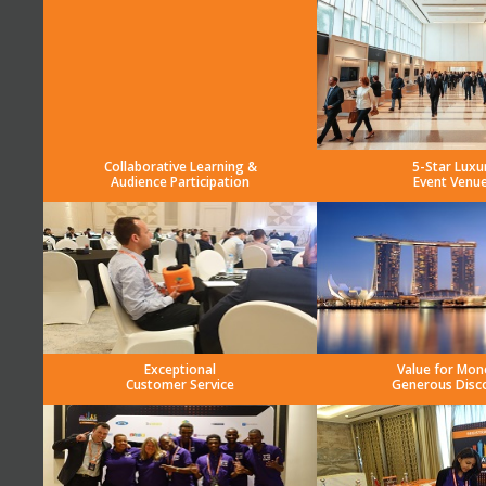
Collaborative Learning &
5-Star Luxu
Audience Participation
Event Venu
Exceptional
Value for Mon
Customer Service
Generous Disc