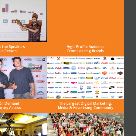
t the Speakers
High-Profile Audience
in Person
From Leading Brands
On Demand
The Largest Digital Marketing,
brary Access
Media & Advertising Community