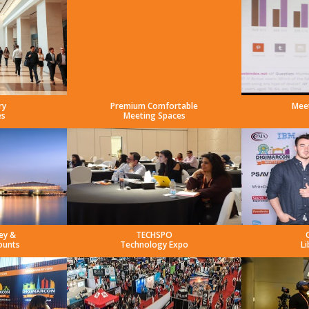
ry
Premium Comfortable
Mee
es
Meeting Spaces
ey &
TECHSPO
ounts
Technology Expo
Li