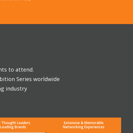
nts to attend.
bition Series worldwide
ng industry
y Thought Leaders
Extensive & Memorable
 Leading Brands
Networking Experiences