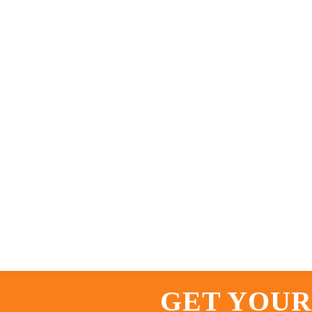
GET YOUR