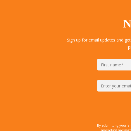
N
Sign up for email updates and get
p
By submitting your e
marketing messages