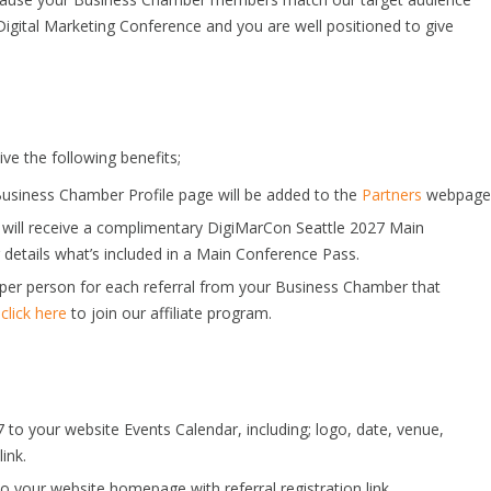
Digital Marketing Conference and you are well positioned to give
ve the following benefits;
usiness Chamber Profile page will be added to the
Partners
webpage
 will receive a complimentary DigiMarCon Seattle 2027 Main
 details what’s included in a Main Conference Pass.
n per person for each referral from your Business Chamber that
,
click here
to join our affiliate program.
to your website Events Calendar, including; logo, date, venue,
ink.
your website homepage with referral registration link.