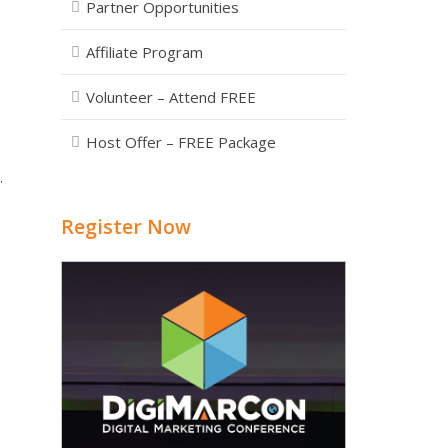
Partner Opportunities
Affiliate Program
Volunteer – Attend FREE
Host Offer – FREE Package
.
Register Now