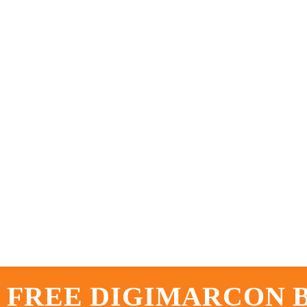
 FREE DIGIMARCON