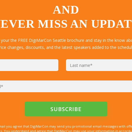
AND
EVER MISS AN UPDA
 your the FREE DigiMarCon Seattle brochure and stay in the know abo
rice changes, discounts, and the latest speakers added to the schedul
mail you agree that DigiMarCon may send you promotional email messages with offe
. You understand and agree that DigiMarCon may use your information in accordanc