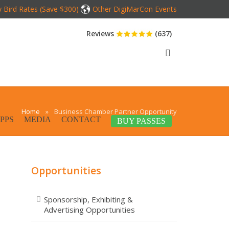
y Bird Rates (Save $300)
Other DigiMarCon Events
Reviews
(637)
Home
»
Business Chamber Partner Opportunity
PPS
MEDIA
CONTACT
BUY PASSES
Opportunities
Sponsorship, Exhibiting &
Advertising Opportunities