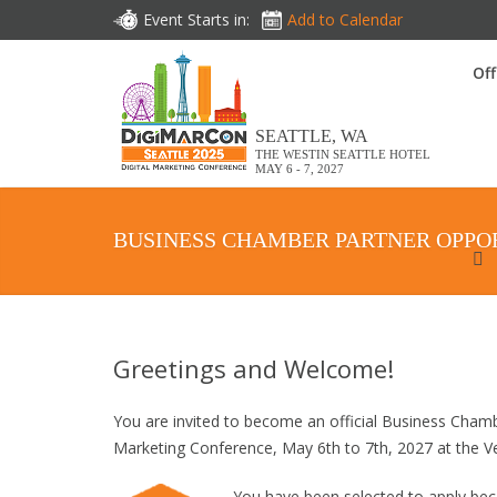
Event Starts in:
Add to Calendar
Off
SEATTLE, WA
THE WESTIN SEATTLE HOTEL
MAY 6 - 7, 2027
BUSINESS CHAMBER PARTNER OPPO
Greetings and Welcome!
You are invited to become an official Business Cham
Marketing Conference, May 6th to 7th, 2027 at the 
You have been selected to apply b