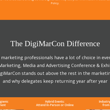
Policy.
The DigiMarCon Difference
marketing professionals have a lot of choice in eve
 Marketing, Media and Advertising Conference & Exhi
giMarCon stands out above the rest in the marketi
and why delegates keep returning year after year
gienic
Hybrid Events:
Industr
ment
Attend In-Person or Online
from