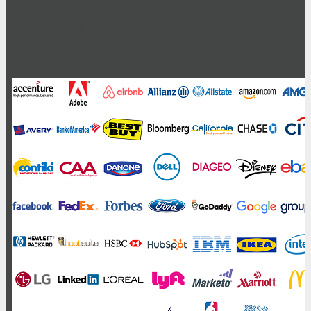
High-Profile Audience From Leading
Brands