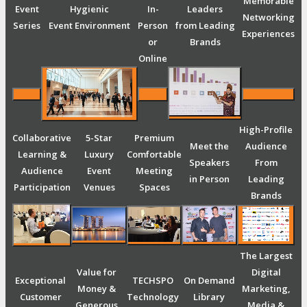
Memorable
Event
Hygienic
In-
Leaders
Networking
Series
Event Environment
Person
from Leading
Experiences
or
Brands
Online
High-Profile
Collaborative
5-Star
Premium
Meet the
Audience
Learning &
Luxury
Comfortable
Speakers
From
Audience
Event
Meeting
in Person
Leading
Participation
Venues
Spaces
Brands
The Largest
Value for
Digital
Exceptional
TECHSPO
On Demand
Money &
Marketing,
Customer
Technology
Library
Generous
Media &