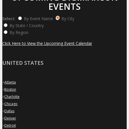
EVENTS
Select:
By Event Name
By City
By State / Country
By Region
Click Here to View the Upcoming Event Calendar
UNITED STATES
»
Atlanta
»
Boston
»
Charlotte
»
Chicago
»
Dallas
»
Denver
»
Detroit