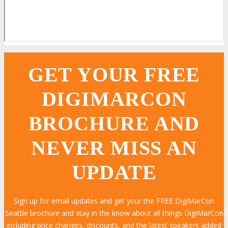
GET YOUR FREE
DIGIMARCON
BROCHURE AND
NEVER MISS AN
UPDATE
Sign up for email updates and get your the FREE DigiMarCon
Seattle brochure and stay in the know about all things DigiMarCon
including price changes, discounts, and the latest speakers added