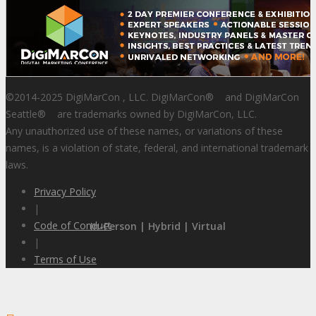
©2014-2025 DigiMarCon , LLC. DigiMarCon
®
and DigiMarCon
Seattle
®
are trademarks owned by DigiMarCon, LLC.
Any unauthorized use of these names, or variations of these
names, is a violation of state, federal, and international trademark
laws.
Privacy Policy
|
Code of Conduct
In-Person | Hybrid | Virtual
|
Terms of Use