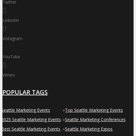
Twitter
LinkedIn
Instagram
YouTube
Vimeo
POPULAR TAGS
»
»
Seattle Marketing Events
Top Seattle Marketing Events
»
»
2025 Seattle Marketing Events
Seattle Marketing Conferences
»
»
Best Seattle Marketing Events
Seattle Marketing Expos