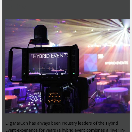
Online
DigiMarCon has always been industry leaders of the Hybrid
Event experience for years (a hybrid event combines a "live" in-