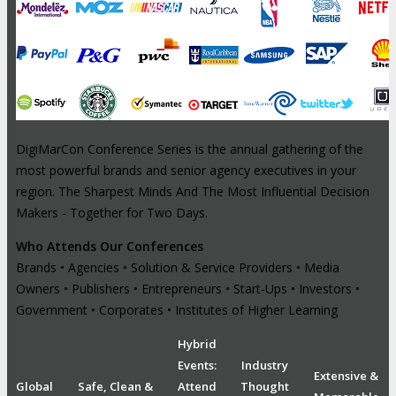
DigiMarCon Conference Series is the annual gathering of the
most powerful brands and senior agency executives in your
region. The Sharpest Minds And The Most Influential Decision
Makers - Together for Two Days.
Who Attends Our Conferences
Brands • Agencies • Solution & Service Providers • Media
Owners • Publishers • Entrepreneurs • Start-Ups • Investors •
Government • Corporates • Institutes of Higher Learning
Hybrid
Events:
Industry
Extensive &
Global
Safe, Clean &
Attend
Thought