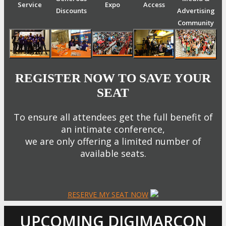
Service
Expo
Access
Discounts
Advertising
Community
REGISTER NOW TO SAVE YOUR
SEAT
To ensure all attendees get the full benefit of
an intimate conference,
we are only offering a limited number of
available seats.
RESERVE MY SEAT NOW
UPCOMING DIGIMARCON