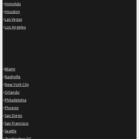
»
Honolulu
»
Houston
»
Las Vegas
»
Los Angeles
»
Miami
»
Nashville
»
New York City
»
Orlando
»
Philadelphia
»
Phoenix
»
San Diego
»
San Francisco
»
Seattle
»
Washington DC