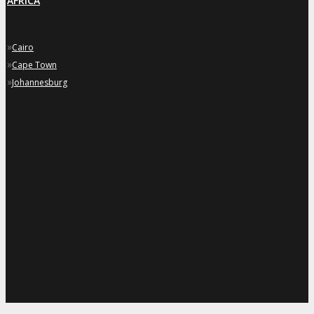
AFRICA
»
Cairo
»
Cape Town
»
Johannesburg