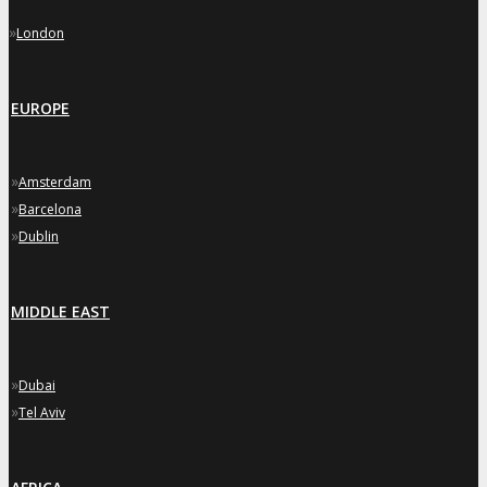
»
London
EUROPE
»
Amsterdam
»
Barcelona
»
Dublin
MIDDLE EAST
»
Dubai
»
Tel Aviv