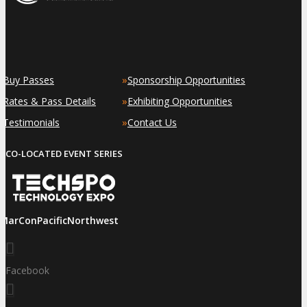
»
»
Buy Passes
Sponsorship Opportunities
»
»
Rates & Pass Details
Exhibiting Opportunities
»
»
Testimonials
Contact Us
CO-LOCATED EVENT SERIES
iMarConPacificNorthwest
Facebook