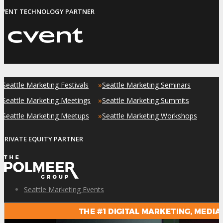
EVENT TECHNOLOGY PARTNER
»
»
Seattle Marketing Festivals
Seattle Marketing Seminars
»
»
Seattle Marketing Meetings
Seattle Marketing Summits
»
»
Seattle Marketing Meetups
Seattle Marketing Workshops
PRIVATE EQUITY PARTNER
Seattle Marketing Events