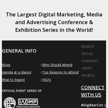
The Largest Digital Marketing, Media
and Advertising Conference &
Exhibition Series in the World!
SEARCH
GENERAL INFO
·
SOCIAL
·
CONTENT
»
»
About
Who Should Attend
·
VIDEO
»
»
Agenda at a Glance
Top Reasons to Attend
·
MOBILE
»
»
What to Expect
FAQ’s
CONNECT
OFFICIAL EVENT SERIES OF
WITH US
#DigiMarCon |