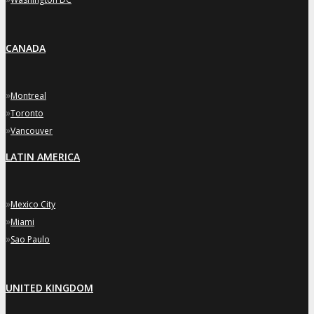
CANADA
»
Montreal
»
Toronto
»
Vancouver
LATIN AMERICA
»
Mexico City
»
Miami
»
Sao Paulo
UNITED KINGDOM