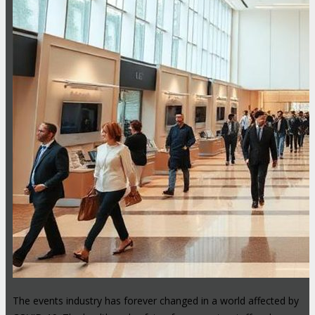
The events industry has forever changed in a world affected by