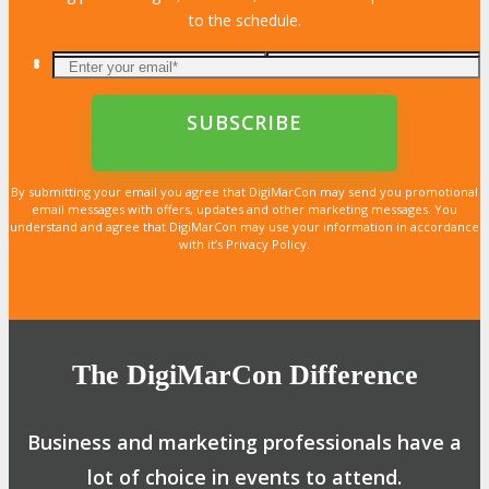
to the schedule.
By submitting your email you agree that DigiMarCon may send you promotional
email messages with offers, updates and other marketing messages. You
understand and agree that DigiMarCon may use your information in accordance
with it’s Privacy Policy.
The DigiMarCon Difference
Business and marketing professionals have a
lot of choice in events to attend.