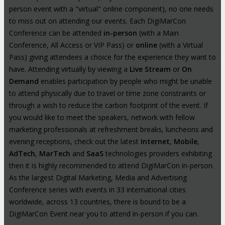
person event with a "virtual" online component), no one needs
to miss out on attending our events. Each DigiMarCon
Conference can be attended
in-person
(with a Main
Conference, All Access or VIP Pass) or
online
(with a Virtual
Pass) giving attendees a choice for the experience they want to
have. Attending virtually by viewing a
Live Stream
or
On
Demand
enables participation by people who might be unable
to attend physically due to travel or time zone constraints or
through a wish to reduce the carbon footprint of the event. If
you would like to meet the speakers, network with fellow
marketing professionals at refreshment breaks, luncheons and
evening receptions, check out the latest
Internet
,
Mobile
,
AdTech
,
MarTech
and
SaaS
technologies providers exhibiting
then it is highly recommended to attend DigiMarCon in-person.
As the largest Digital Marketing, Media and Advertising
Conference series with events in 33 international cities
worldwide, across 13 countries, there is bound to be a
DigiMarCon Event near you to attend in-person if you can.