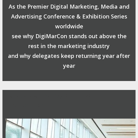
As the Premier Digital Marketing, Media and
Advertising Conference & Exhibition Series
worldwide
see why DigiMarCon stands out above the
rest in the marketing industry
and why delegates keep returning year after
year
Safe, Clean & Hygienic Event
Environment