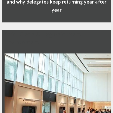
and why delegates keep returning year after
year
Safe, Clean & Hygienic Event
Environment