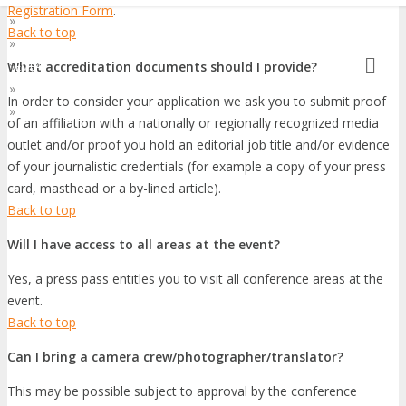
Registration Form
.
»
Asia Pacific
Back to top
»
At Home
»
What accreditation documents should I provide?
EMEA
»
Latin America
In order to consider your application we ask you to submit proof
»
World
of an affiliation with a nationally or regionally recognized media
outlet and/or proof you hold an editorial job title and/or evidence
of your journalistic credentials (for example a copy of your press
card, masthead or a by-lined article).
Back to top
Will I have access to all areas at the event?
Yes, a press pass entitles you to visit all conference areas at the
event.
Back to top
Can I bring a camera crew/photographer/translator?
This may be possible subject to approval by the conference