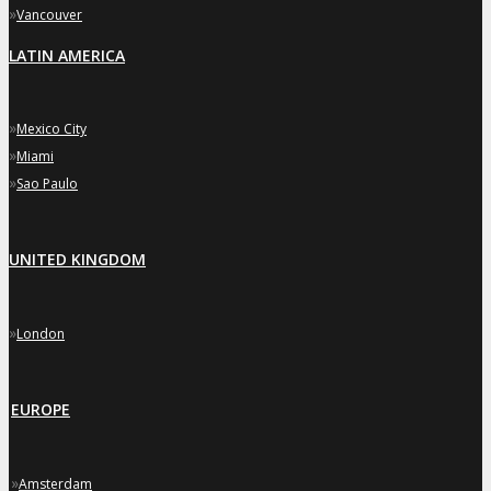
»
Vancouver
LATIN AMERICA
»
Mexico City
»
Miami
»
Sao Paulo
UNITED KINGDOM
»
London
EUROPE
»
Amsterdam