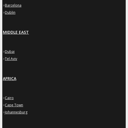
»
Barcelona
»
Dublin
MIDDLE EAST
»
Dubai
»
Tel Aviv
AFRICA
»
Cairo
»
Cape Town
»
Johannesburg