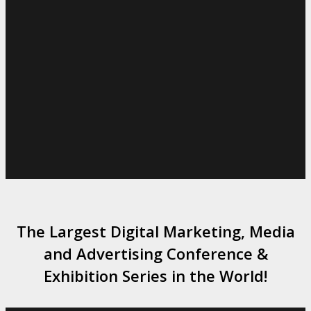
The Largest Digital Marketing, Media
and Advertising Conference &
Exhibition Series in the World!