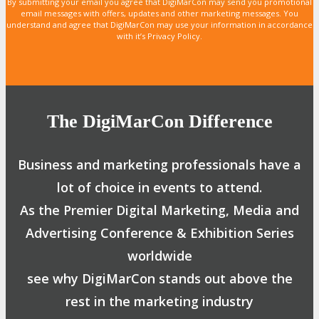
By submitting your email you agree that DigiMarCon may send you promotional
email messages with offers, updates and other marketing messages. You
understand and agree that DigiMarCon may use your information in accordance
with it’s Privacy Policy.
The DigiMarCon Difference
Business and marketing professionals have a
lot of choice in events to attend.
As the Premier Digital Marketing, Media and
Advertising Conference & Exhibition Series
worldwide
see why DigiMarCon stands out above the
rest in the marketing industry