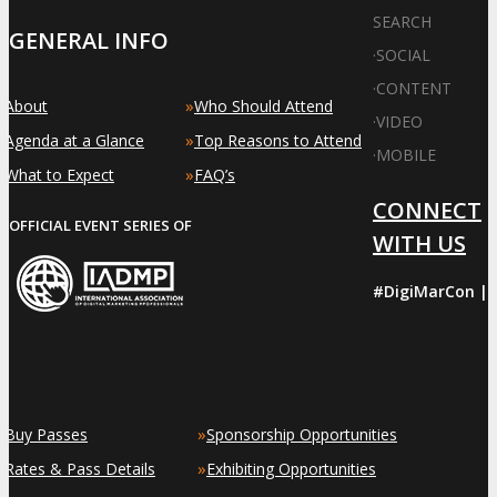
SEARCH
GENERAL INFO
·
SOCIAL
·
CONTENT
»
»
About
Who Should Attend
·
VIDEO
»
»
Agenda at a Glance
Top Reasons to Attend
·
MOBILE
»
»
What to Expect
FAQ’s
CONNECT
OFFICIAL EVENT SERIES OF
WITH US
#DigiMarCon |
»
»
Buy Passes
Sponsorship Opportunities
»
»
Rates & Pass Details
Exhibiting Opportunities