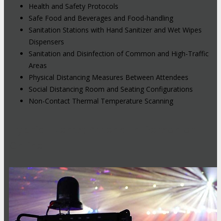
Health and Safety Protocols
Safe Food and Beverages and Food-handling
Sanitation Stations with Hand Sanitizer and Wet Wipes
Dispensers
Sanitation and Disinfection of Common and High-Traffic
Areas
Physical Distancing Measures Between Attendees
Social Distancing Room and Seating Configurations
Non-Contact Thermal Temperature Scanning
Hybrid Events: Attend In-Person or
Online