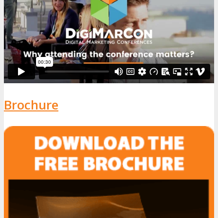
Brochure