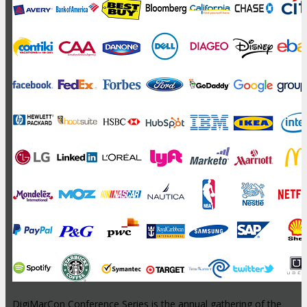
DigiMarCon Conference Series is the annual gathering of the