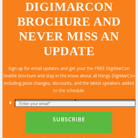
DIGIMARCON
BROCHURE AND
NEVER MISS AN
UPDATE
Sign up for email updates and get your the FREE DigiMarCon
Seattle brochure and stay in the know about all things DigiMarCon
including price changes, discounts, and the latest speakers added
to the schedule.
LEARN MORE
LEARN MORE
LEARN MORE
LEARN MORE
LEARN MORE
LEARN MORE
LEARN MORE
LEARN MORE
LEARN MORE
LEARN MORE
LEARN MORE
LEARN MORE
LEARN MORE
LEARN MORE
LEARN MORE