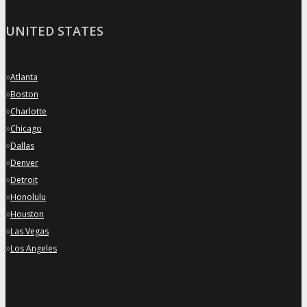
UNITED STATES
»
Atlanta
»
Boston
»
Charlotte
»
Chicago
»
Dallas
»
Denver
»
Detroit
»
Honolulu
»
Houston
»
Las Vegas
»
Los Angeles