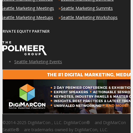
»
»
Seattle Marketing Meetings
Seattle Marketing Summits
»
»
Seattle Marketing Meetups
Seattle Marketing Workshops
PRIVATE EQUITY PARTNER
Seattle Marketing Events
©2014-2025 DigiMarCon , LLC. DigiMarCon
®
and DigiMarCon
Seattle
®
are trademarks owned by DigiMarCon, LLC.