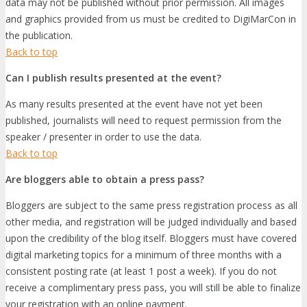
data may not be published without prior permission. All images
and graphics provided from us must be credited to DigiMarCon in
the publication.
Back to top
Can I publish results presented at the event?
As many results presented at the event have not yet been
published, journalists will need to request permission from the
speaker / presenter in order to use the data.
Back to top
Are bloggers able to obtain a press pass?
Bloggers are subject to the same press registration process as all
other media, and registration will be judged individually and based
upon the credibility of the blog itself. Bloggers must have covered
digital marketing topics for a minimum of three months with a
consistent posting rate (at least 1 post a week). If you do not
receive a complimentary press pass, you will still be able to finalize
your registration with an online payment.