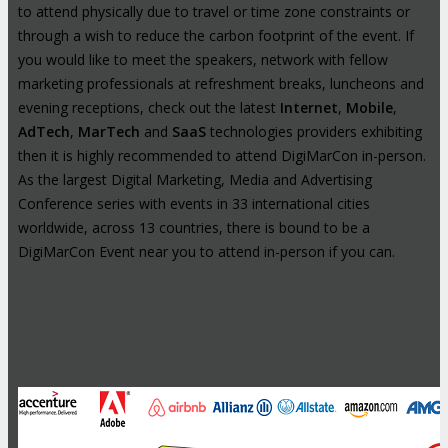
to attend physically due to travel or time zone constraints or
through a wish to reduce the carbon footprint of the event. If
you would like to meet the speakers, network with fellow
marketing professionals at refreshment breaks, luncheons and
evening receptions, check out the latest
Internet
,
Mobile
,
AdTech
,
MarTech
and
SaaS
technologies providers exhibiting
then it is highly recommended to attend DigiMarCon in-person.
As the largest Digital Marketing, Media and Advertising
Conference series with events in 33 international cities
worldwide, across 13 countries, there is bound to be a
DigiMarCon Event near you to attend in-person if you can.
High-Profile Audience From Leading
Brands