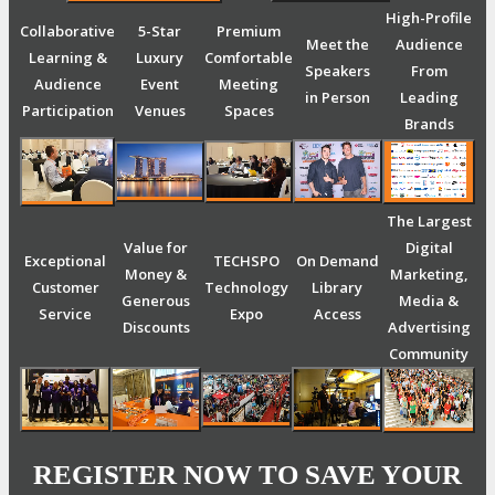
High-Profile
Collaborative
5-Star
Premium
Meet the
Audience
Learning &
Luxury
Comfortable
Speakers
From
Audience
Event
Meeting
in Person
Leading
Participation
Venues
Spaces
Brands
The Largest
Value for
Digital
Exceptional
TECHSPO
On Demand
Money &
Marketing,
Customer
Technology
Library
Generous
Media &
Service
Expo
Access
Discounts
Advertising
Community
REGISTER NOW TO SAVE YOUR