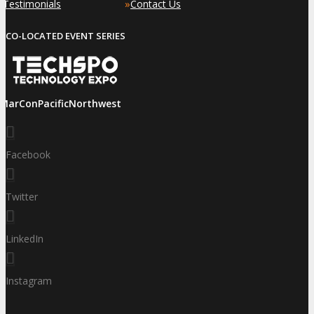
»
»
Testimonials
Contact Us
CO-LOCATED EVENT SERIES
iMarConPacificNorthwest
Facebook
Twitter
LinkedIn
Instagram