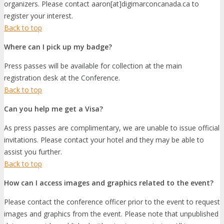
organizers. Please contact aaron[at]digimarconcanada.ca to
register your interest.
Back to top
Where can I pick up my badge?
Press passes will be available for collection at the main
registration desk at the Conference.
Back to top
Can you help me get a Visa?
As press passes are complimentary, we are unable to issue official
invitations. Please contact your hotel and they may be able to
assist you further.
Back to top
How can I access images and graphics related to the event?
Please contact the conference officer prior to the event to request
images and graphics from the event. Please note that unpublished