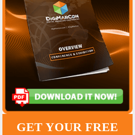
GET YOUR FREE