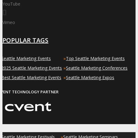
YouTube
Vimeo
POPULAR TAGS
»
»
Seattle Marketing Events
Top Seattle Marketing Events
»
»
2025 Seattle Marketing Events
Seattle Marketing Conferences
»
»
Best Seattle Marketing Events
Seattle Marketing Expos
EVENT TECHNOLOGY PARTNER
»
»
Seattle Marketing Festivals
Seattle Marketing Seminars