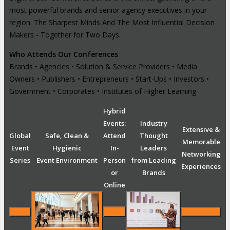
most powerful brands and senior agency executives in your
region. The Sharpest Minds And The Most Influential Decision
Makers - Together for Two Days.
Who Attends Our Conferences
Brands • Agencies • Solution & Service Providers • Media
Owners • Publishers • Entrepreneurs • Start-Ups • Investors •
Government • Corporates • Institutes of Higher Learning
Hybrid
Events:
Industry
Extensive &
Global
Safe, Clean &
Attend
Thought
Memorable
Event
Hygienic
In-
Leaders
Networking
Series
Event Environment
Person
from Leading
Experiences
or
Brands
Online