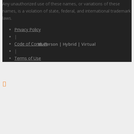
Any unauthorized use of these names, or variations of these
names, is a violation of state, federal, and international trademark
laws.
Privacy Policy
|
Code of Conduct
In-Person | Hybrid | Virtual
|
Terms of Use