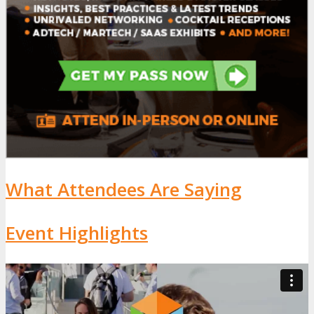
What Attendees Are Saying
Event Highlights