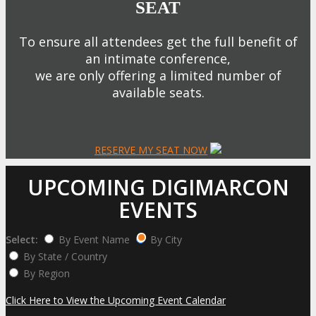
SEAT
To ensure all attendees get the full benefit of
an intimate conference,
we are only offering a limited number of
available seats.
RESERVE MY SEAT NOW
UPCOMING DIGIMARCON
EVENTS
Select:
By Event Name
By City
By State / Country
By Region
Click Here to View the Upcoming Event Calendar