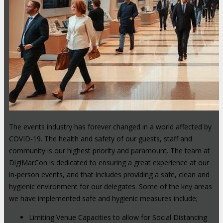
The events industry has forever changed in a world affected by
COVID-19. The health and safety of our guests, staff and
community is our highest priority and paramount. The team at
DigiMarCon is dedicated to ensuring a great experience at our
in-person events, and that includes providing a safe, clean and
hygienic environment for our delegates. Some of the key areas
we have implemented safe and hygienic measures include;
Limiting Venue Capacities to allow for Social Distancing