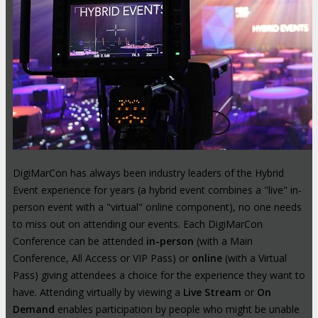
DigiMarCon has always been industry leaders of the Hybrid
Event experience for years (a hybrid event combines a "live" in-
person event with a "virtual" online component), no one needs
to miss out on attending our events. Each DigiMarCon
Conference can be attended
in-person
(with a Main
Conference, All Access or VIP Pass) or
online
(with a Virtual
Pass) giving attendees a choice for the experience they want to
have. Attending virtually by viewing a
Live Stream
or
On
Demand
enables participation by people who might be unable