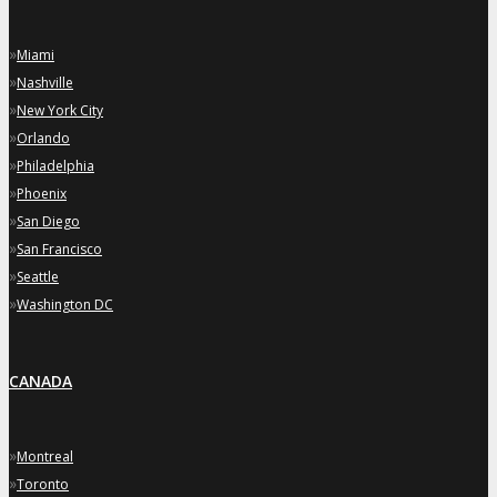
»
Miami
»
Nashville
»
New York City
»
Orlando
»
Philadelphia
»
Phoenix
»
San Diego
»
San Francisco
»
Seattle
»
Washington DC
CANADA
»
Montreal
»
Toronto