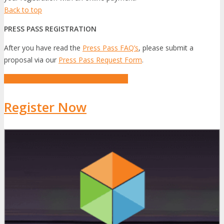
Back to top
PRESS PASS REGISTRATION
After you have read the
Press Pass FAQ’s
, please submit a
proposal via our
Press Pass Request Form
.
Apply for a Complimentary Press Pass
Register Now