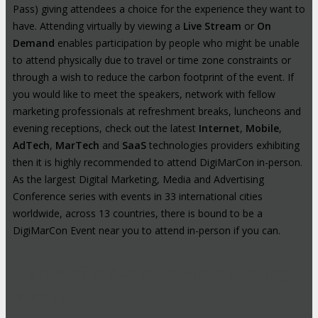
Pass) giving attendees a choice for the experience they want to
have. Attending virtually by viewing a
Live Stream
or
On
Demand
enables participation by people who might be unable
to attend physically due to travel or time zone constraints or
through a wish to reduce the carbon footprint of the event. If
you would like to meet the speakers, network with fellow
marketing professionals at refreshment breaks, luncheons and
evening receptions, check out the latest
Internet
,
Mobile
,
AdTech
,
MarTech
and
SaaS
technologies providers exhibiting
then it is highly recommended to attend DigiMarCon in-person.
As the largest Digital Marketing, Media and Advertising
Conference series with events in 33 international cities
worldwide, across 13 countries, there is bound to be a
DigiMarCon Event near you to attend in-person if you can.
High-Profile Audience From Leading
Brands