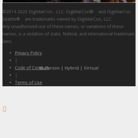
©2014-2025 DigiMarCon , LLC. DigiMarCon
®
and DigiMarCon
Seattle
®
are trademarks owned by DigiMarCon, LLC.
Any unauthorized use of these names, or variations of these
names, is a violation of state, federal, and international trademark
laws.
Privacy Policy
|
Code of Conduct
In-Person | Hybrid | Virtual
|
Terms of Use