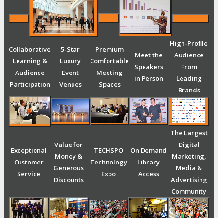
High-Profile
Collaborative
5-Star
Premium
Meet the
Audience
Learning &
Luxury
Comfortable
Speakers
From
Audience
Event
Meeting
in Person
Leading
Participation
Venues
Spaces
Brands
The Largest
Value for
Digital
Exceptional
TECHSPO
On Demand
Money &
Marketing,
Customer
Technology
Library
Generous
Media &
Service
Expo
Access
Discounts
Advertising
Community