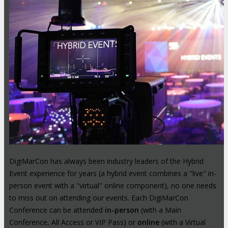
DigiMarCon has always been industry leaders of the Hybrid
Event experience for years (a hybrid event combines a "live" in-
person event with a "virtual" online component), no one needs
to miss out on attending our events. Each DigiMarCon
Conference can be attended
in-person
(with a Main
Conference, All Access or VIP Pass) or
online
(with a Virtual