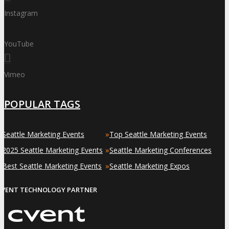
Instagram
YouTube
Vimeo
POPULAR TAGS
»
»
Seattle Marketing Events
Top Seattle Marketing Events
»
»
2025 Seattle Marketing Events
Seattle Marketing Conferences
»
»
Best Seattle Marketing Events
Seattle Marketing Expos
EVENT TECHNOLOGY PARTNER