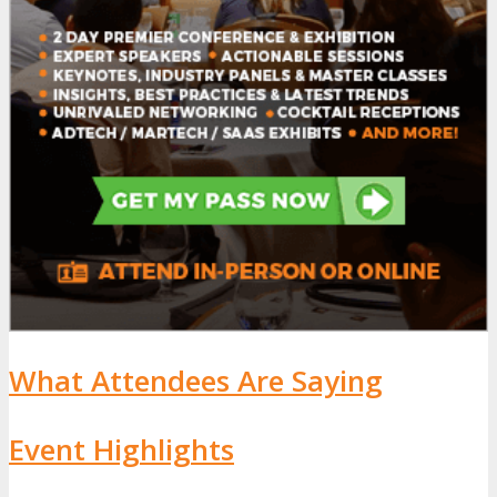
What Attendees Are Saying
Event Highlights