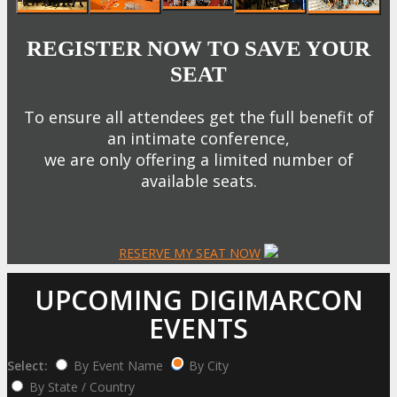
REGISTER NOW TO SAVE YOUR
SEAT
To ensure all attendees get the full benefit of
an intimate conference,
we are only offering a limited number of
available seats.
RESERVE MY SEAT NOW
UPCOMING DIGIMARCON
EVENTS
Select:
By Event Name
By City
By State / Country