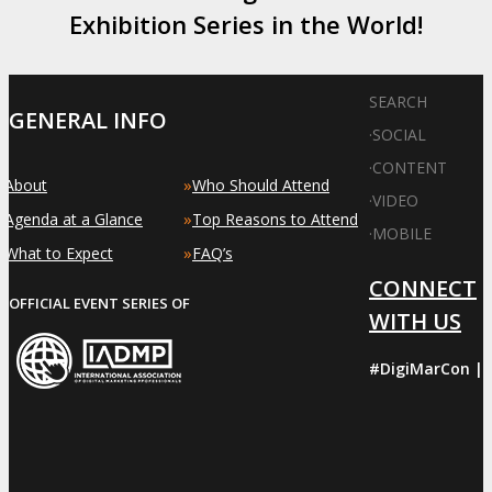
Exhibition Series in the World!
SEARCH
GENERAL INFO
·
SOCIAL
·
CONTENT
»
»
About
Who Should Attend
·
VIDEO
»
»
Agenda at a Glance
Top Reasons to Attend
·
MOBILE
»
»
What to Expect
FAQ’s
CONNECT
OFFICIAL EVENT SERIES OF
WITH US
#DigiMarCon |