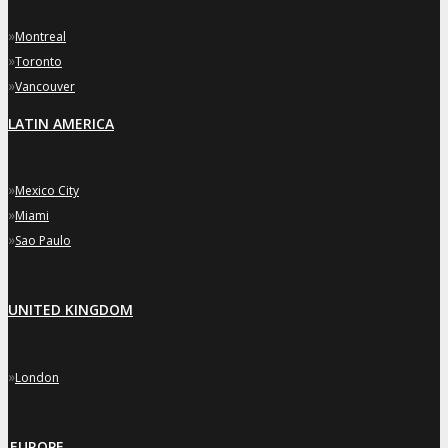
»
Montreal
»
Toronto
»
Vancouver
LATIN AMERICA
»
Mexico City
»
Miami
»
Sao Paulo
UNITED KINGDOM
»
London
EUROPE