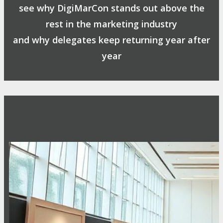
see why DigiMarCon stands out above the
rest in the marketing industry
and why delegates keep returning year after
year
Safe, Clean & Hygienic Event
Environment