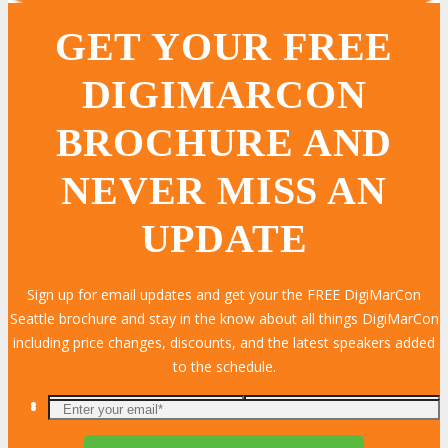
GET YOUR FREE
DIGIMARCON
BROCHURE AND
NEVER MISS AN
UPDATE
Sign up for email updates and get your the FREE DigiMarCon
Seattle brochure and stay in the know about all things DigiMarCon
including price changes, discounts, and the latest speakers added
to the schedule.