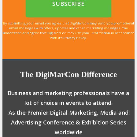
By submitting your email you agree that DigiMarCon may send you promotional
email messages with offers, updates and other marketing messages. You
understand and agree that DigiMarCon may use your information in accordance
with it’s Privacy Policy.
The DigiMarCon Difference
Business and marketing professionals have a
lot of choice in events to attend.
As the Premier Digital Marketing, Media and
Advertising Conference & Exhibition Series
worldwide