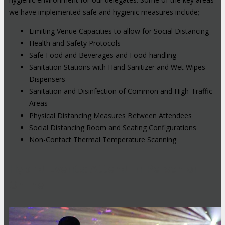
we have implemented safe and hygienic measures include;
Limiting Venue Capacities to allow for Social Distancing
Health and Safety Protocols
Safe Food and Beverages and Food-handling
Sanitation Stations with Hand Sanitizer and Wet Wipes
Dispensers
Sanitation and Disinfection of Common and High-Traffic
Areas
Physical Distancing Measures Between Attendees
Social Distancing Room and Seating Configurations
Non-Contact Thermal Temperature Scanning
Hybrid Events: Attend In-Person or
Online