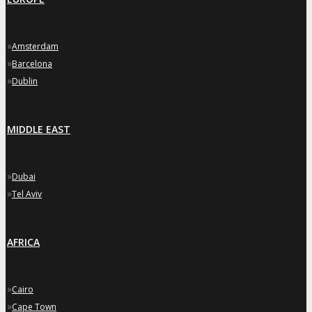
»
Amsterdam
»
Barcelona
»
Dublin
MIDDLE EAST
»
Dubai
»
Tel Aviv
AFRICA
»
Cairo
»
Cape Town