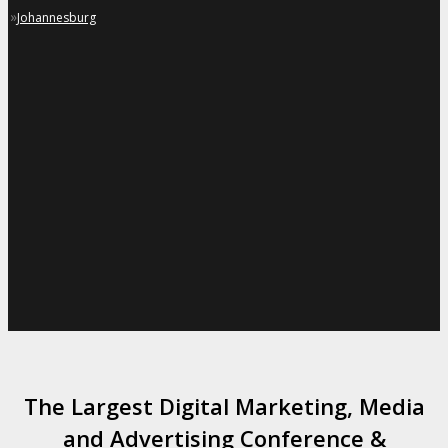
»
Johannesburg
The Largest Digital Marketing, Media
and Advertising Conference &