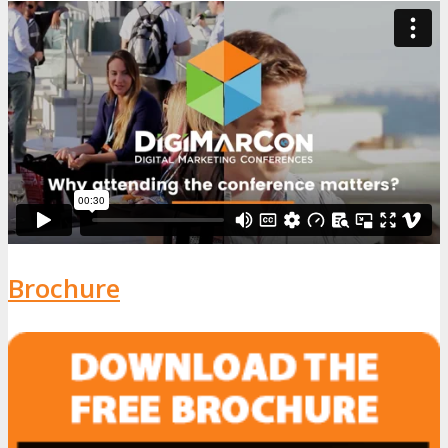
Brochure