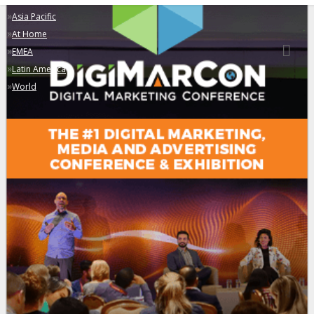
»
Asia Pacific
»
At Home
»
EMEA
»
Latin America
»
World