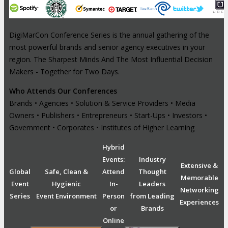
DigiMarCon Conference Series is the annual gathering of the
most powerful brands and senior agency executives in your
region. The Sharpest Minds And The Most Influential Decision
Makers - Together for Two Days.
Who Attends Our Conferences
Brands • Agencies • Solution & Service Providers • Media
Owners • Publishers • Entrepreneurs • Start-Ups • Investors •
Government • Corporates • Institutes of Higher Learning
Hybrid
Events:
Industry
Extensive &
Global
Safe, Clean &
Attend
Thought
Memorable
Event
Hygienic
In-
Leaders
Networking
Series
Event Environment
Person
from Leading
Experiences
or
Brands
Online