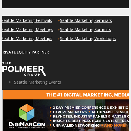
»
»
Seattle Marketing Festivals
Seattle Marketing Seminars
»
»
Seattle Marketing Meetings
Seattle Marketing Summits
»
»
Seattle Marketing Meetups
Seattle Marketing Workshops
PRIVATE EQUITY PARTNER
Seattle Marketing Events