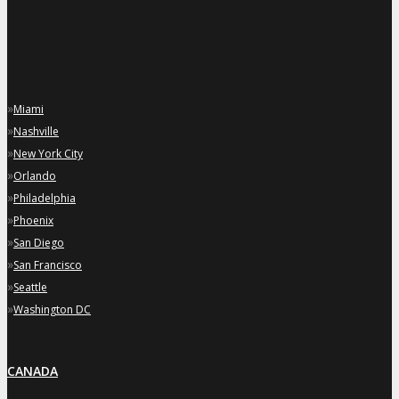
»
Miami
»
Nashville
»
New York City
»
Orlando
»
Philadelphia
»
Phoenix
»
San Diego
»
San Francisco
»
Seattle
»
Washington DC
CANADA