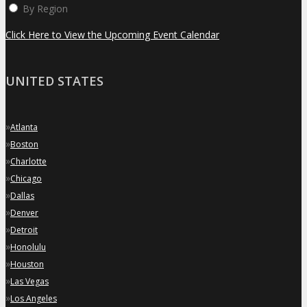
By Region
Click Here to View the Upcoming Event Calendar
UNITED STATES
»
Atlanta
»
Boston
»
Charlotte
»
Chicago
»
Dallas
»
Denver
»
Detroit
»
Honolulu
»
Houston
»
Las Vegas
»
Los Angeles