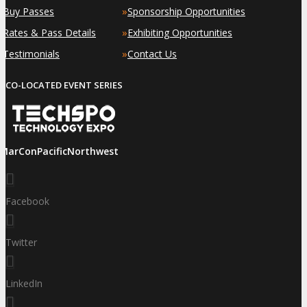
»
»
Buy Passes
Sponsorship Opportunities
»
»
Rates & Pass Details
Exhibiting Opportunities
»
»
Testimonials
Contact Us
CO-LOCATED EVENT SERIES
iMarConPacificNorthwest
Facebook
Twitter
LinkedIn